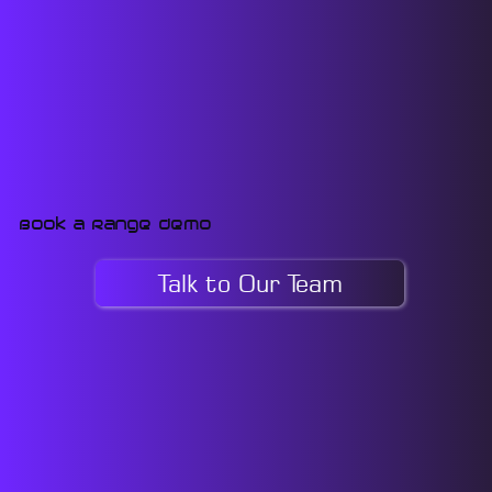
Book a Range Demo
Talk to Our Team