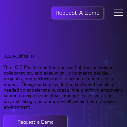
Request A Demo
I.C.E Platform
The I.C.E Platform is the central hub for innovation,
collaboration, and execution. It connects people,
projects, and performance to transform ideas into
impact. Designed to provide the tools and visibility
needed to accelerate success, the platform empowers
teams to explore insights, manage initiatives, and
drive strategic outcomes — all within one cohesive
environment.
Request a Demo