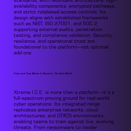
standards, with redundant architecture, high-
availability components, encrypted pathways,
and strict rolebased access controls. Its
design aligns with established frameworks
such as NIST, ISO 27001, and SOC 2,
supporting external audits, penetration
testing, and compliance validation. Security,
resilience, and operational trust are
foundational to the platform—not optional
add-ons.
Train and Test Where It Matters: The Real World
Xtreme I.C.E. is more than a platform—it’s a
full-spectrum proving ground for real-world
cyber operations. Its integrated range
replicates enterprise networks, cloud
architectures, and OT/ICS environments,
enabling teams to train against live, evolving
threats. From ransomware to insider