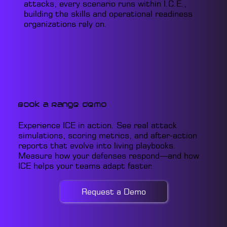
attacks, every scenario runs within I.C.E.,
building the skills and operational readiness
organizations rely on.
Book a Range Demo
Experience ICE in action. See real attack
simulations, scoring metrics, and after-action
reports that evolve into living playbooks.
Measure how your defenses respond—and how
ICE helps your teams adapt faster.
Request a Demo