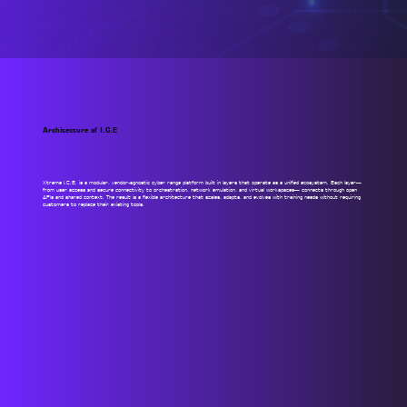
Architecture of I.C.E
Xtreme I.C.E. is a modular, vendor-agnostic cyber range platform built in layers that operate as a unified ecosystem. Each layer—
from user access and secure connectivity to orchestration, network emulation, and virtual workspaces— connects through open
APIs and shared context. The result is a flexible architecture that scales, adapts, and evolves with training needs without requiring
customers to replace their existing tools.