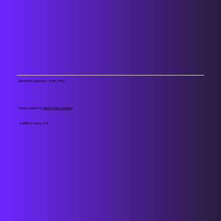
Accessibility Statement
|
Privacy Policy
Proudly designed by
Starting Gate Marketing
© 2025 by Xtreme I.C.E