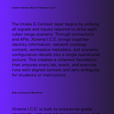
Intake & Context (Data & Telemetry Layer)
The Intake & Context layer begins by unifying
all signals and inputs required to drive each
cyber range scenario. Through connectors
and APIs, Xtreme I.C.E. brings together
identity information, network topology
context, workspace metadata, and scenario
configuration details into a single operational
picture. This creates a coherent foundation
that ensures every lab, event, and exercise
runs with aligned context and zero ambiguity
for students or instructors.
Built to Enterprise Standards
Xtreme I.C.E. is built to enterprise-grade