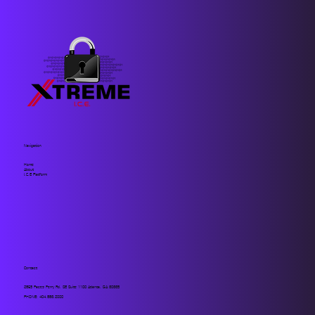
Navigation
Home
About
I.C.E Platform
Contact
2859 Paces Ferry Rd. SE Suite 1100 Atlanta, GA 30339
PHONE:
404.883.2000