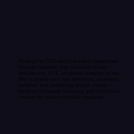
Threat Detection & Response Training
Strengthen SOC and blue team capabilities
through realistic, high-pressure threat
simulations. I.C.E. immerses analysts in live-
fire incidents with real telemetry, adversary
behavior, and escalating attack chains—
building the speed, accuracy, and confidence
needed for modern incident response.