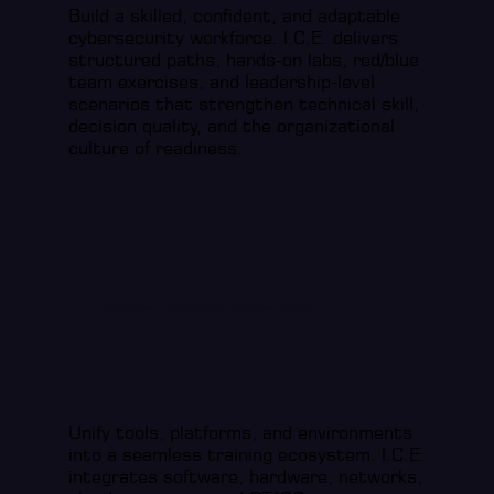
Build a skilled, confident, and adaptable
cybersecurity workforce. I.C.E. delivers
structured paths, hands-on labs, red/blue
team exercises, and leadership-level
scenarios that strengthen technical skill,
decision quality, and the organizational
culture of readiness.
Integration & Environment Federation Services
Unify tools, platforms, and environments
into a seamless training ecosystem. I.C.E.
integrates software, hardware, networks,