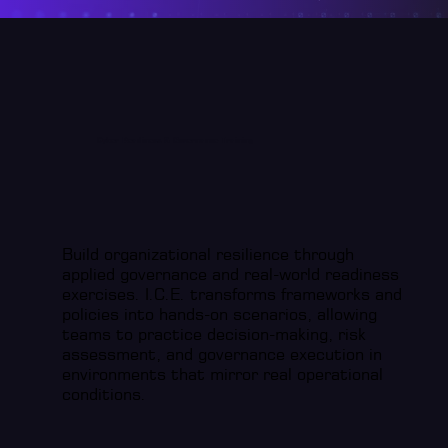
Cyber Readiness & Governance Training
Build organizational resilience through
applied governance and real-world readiness
exercises. I.C.E. transforms frameworks and
policies into hands-on scenarios, allowing
teams to practice decision-making, risk
assessment, and governance execution in
environments that mirror real operational
conditions.