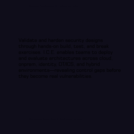
Security Architecture & Engineering Labs
Validate and harden security designs
through hands-on build, test, and break
exercises. I.C.E. enables teams to deploy
and evaluate architectures across cloud,
onprem, identity, OT/ICS, and hybrid
environments—revealing control gaps before
they become real vulnerabilities.
Continuous Operations & Monitoring Training