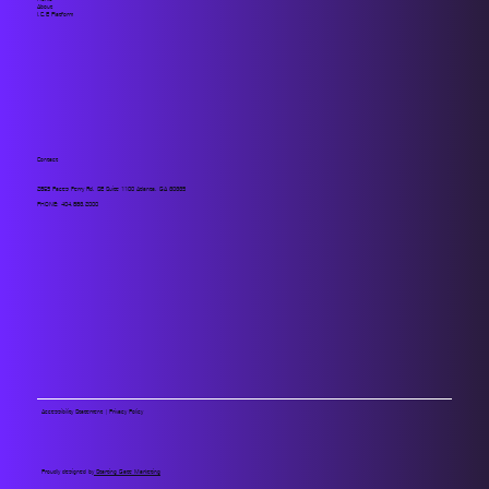
About
I.C.E Platform
Contact
2859 Paces Ferry Rd. SE Suite 1100 Atlanta, GA 30339
PHONE:
404.883.2000
Accessibility Statement
|
Privacy Policy
Proudly designed by
Starting Gate Marketing