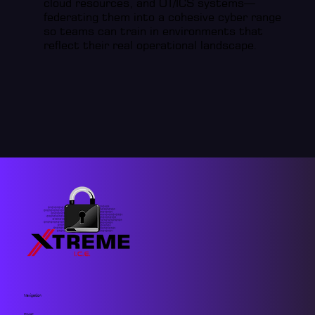
cloud resources, and OT/ICS systems—
federating them into a cohesive cyber range
so teams can train in environments that
reflect their real operational landscape.
Navigation
Home