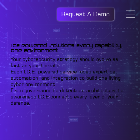
Request A Demo
I.C.E Powered Solutions Every Capability,
One Environment
Your cybersecurity strategy should evolve as
fast as your threats.
Each I.C.E.-powered service fuses expertise,
automation, and integration to build one living
cyber environment.
From governance to detection, architecture to
awareness I.C.E connects every layer of your
defense.