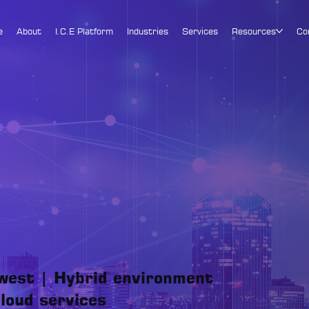
e
About
I.C.E Platform
Industries
Services
Resources
Co
west | Hybrid environment
loud services