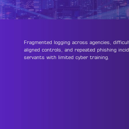
Fragmented logging across agencies, difficu
aligned controls, and repeated phishing incid
servants with limited cyber training.