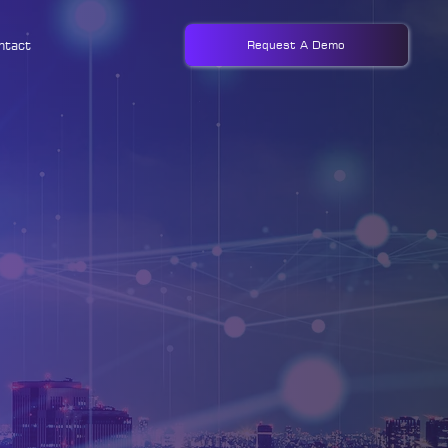
ntact
Request A Demo