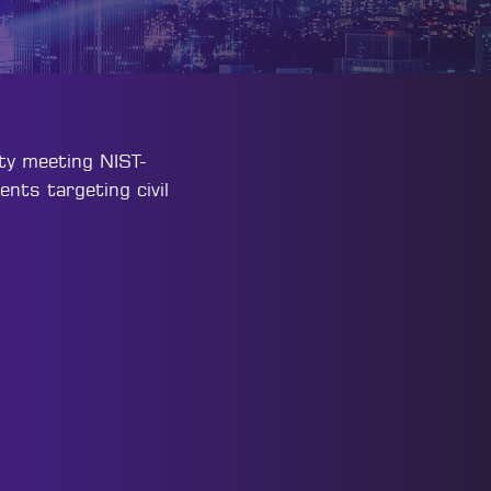
lty meeting NIST-
ents targeting civil