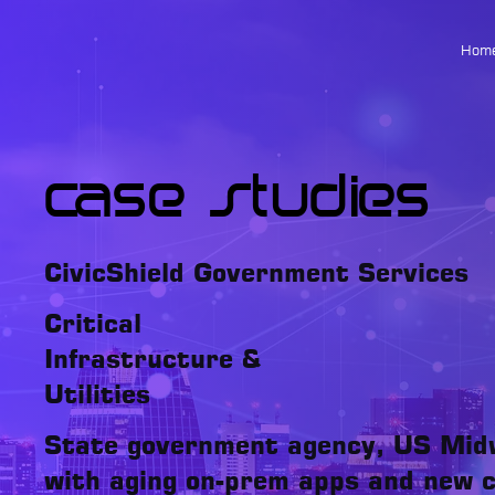
Hom
Case Studies
CivicShield Government Services
Critical
Infrastructure &
Utilities
State government agency, US Mid
with aging on-prem apps and new c