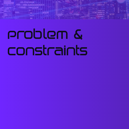
Problem &
constraints