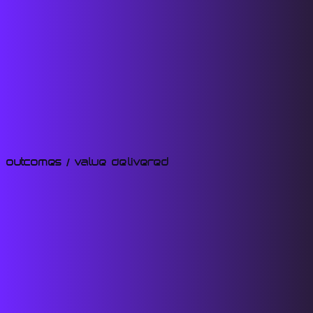
Outcomes / Value Delivered