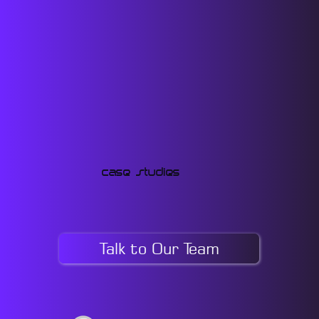
Case Studies
Talk to Our Team