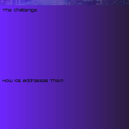
The Challenge
How ICE Addresses Them