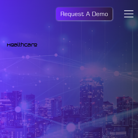
Request A Demo
Healthcare