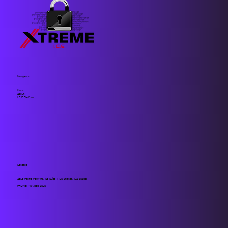
Navigation
Home
About
I.C.E Platform
Contact
2859 Paces Ferry Rd. SE Suite 1100 Atlanta, GA 30339
PHONE:
404.883.2000