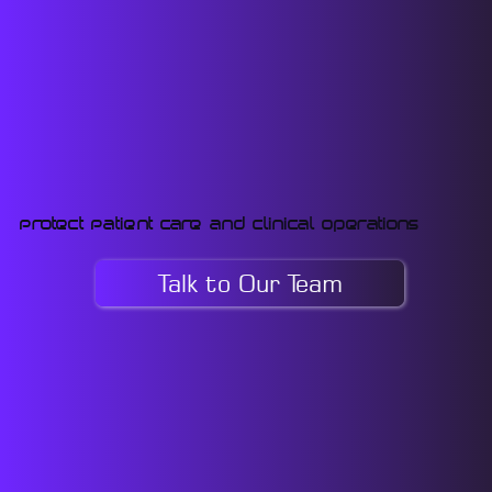
Protect Patient Care and Clinical Operations
Talk to Our Team